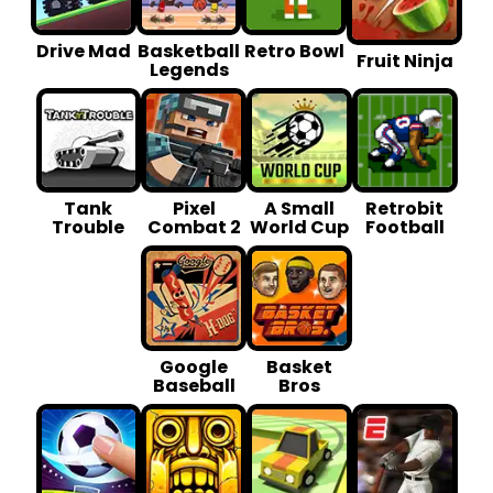
Drive Mad
Basketball
Retro Bowl
Fruit Ninja
Legends
Tank
Pixel
A Small
Retrobit
Trouble
Combat 2
World Cup
Football
Google
Basket
Baseball
Bros