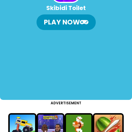
Skibidi Toilet
PLAY NOW
ADVERTISEMENT