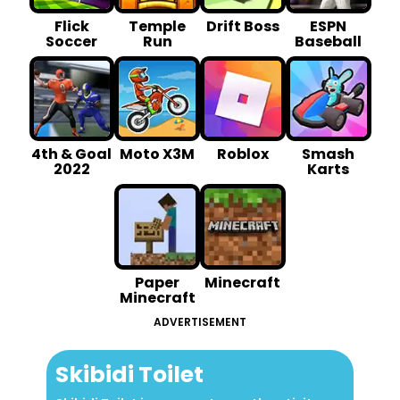
Flick
Temple
Drift Boss
ESPN
Soccer
Run
Baseball
4th & Goal
Moto X3M
Roblox
Smash
2022
Karts
Paper
Minecraft
Minecraft
ADVERTISEMENT
Skibidi Toilet