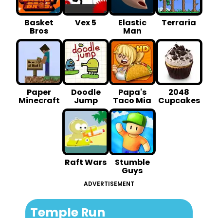
Basket
Vex 5
Elastic
Terraria
Bros
Man
Paper
Doodle
Papa's
2048
Minecraft
Jump
Taco Mia
Cupcakes
Raft Wars
Stumble
Guys
ADVERTISEMENT
Temple Run