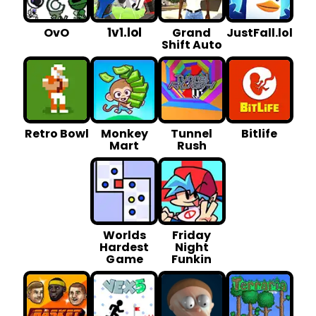
1v1.lol
OvO
Grand
JustFall.lol
Shift Auto
Retro Bowl
Monkey
Tunnel
Bitlife
Mart
Rush
Worlds
Friday
Hardest
Night
G ame
Funkin