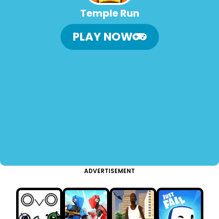
Temple Run
PLAY NOW
ADVERTISEMENT