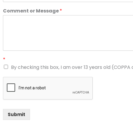
Comment or Message
*
*
By checking this box, I am over 13 years old (COPPA
Submit