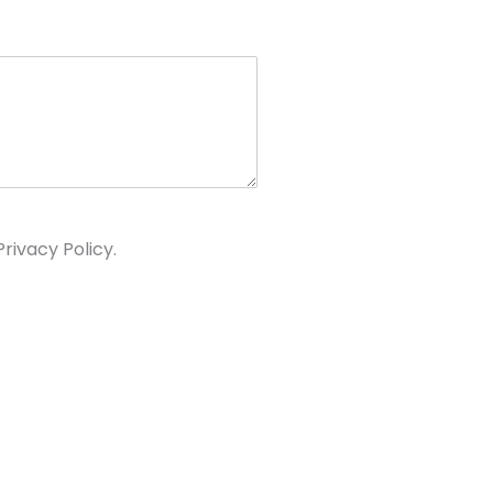
rivacy Policy.