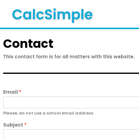
Skip
to
content
Contact
This contact form is for all matters with this website.
Email
*
Please, do not use a school email address.
Subject
*