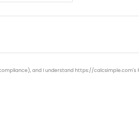
 compliance), and I understand https://calcsimple.com's P