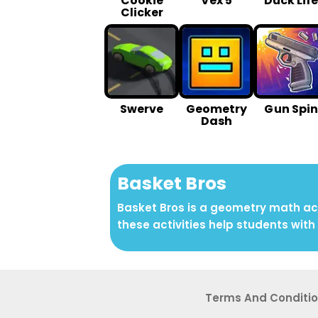
Cookie
Vex 5
Duck Life
Clicker
Swerve
Geometry
G un Spin
Dash
Basket Bros
Basket Bros is a geometry math act
these activities help students with 
Terms And Conditi