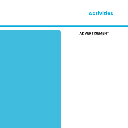
Activities
ADVERTISEMENT