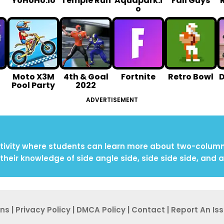
YoHoHo.io
Temple Run
Aquapark.i
Fall Guys
o
Moto X3M
4th & Goal
Fortnite
Retro Bowl
Pool Party
2022
ADVERTISEMENT
ivity where students can learn more about two-column p
their knowledge of side angle side, side side side, and 
ons
|
Privacy Po
licy
|
DMCA Policy
|
Contact
|
Report An
Is