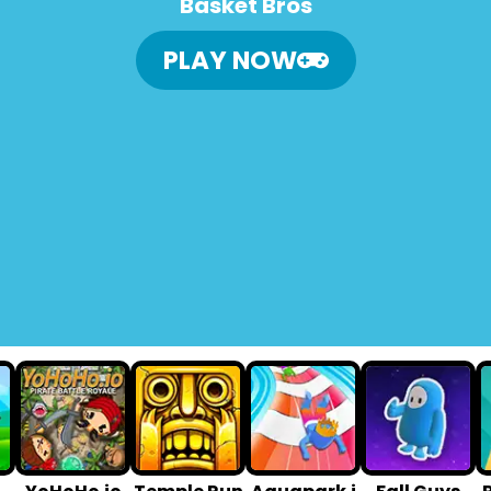
Basket Bros
PLAY NOW