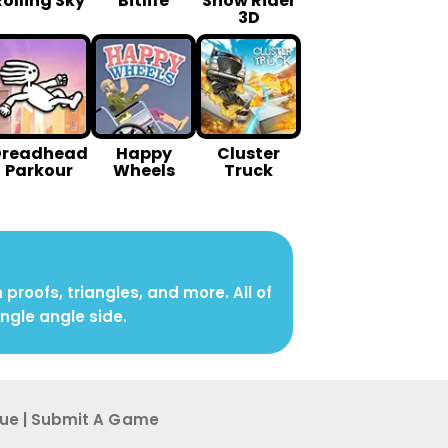
Rolling Sky
Bitlife
Snow Rider
3D
Dreadhead
Happy
Cluster
Parkour
Wheels
Truck
roofs, triangles, and more. All of
angle angle side.
sue
|
Submit A G ame