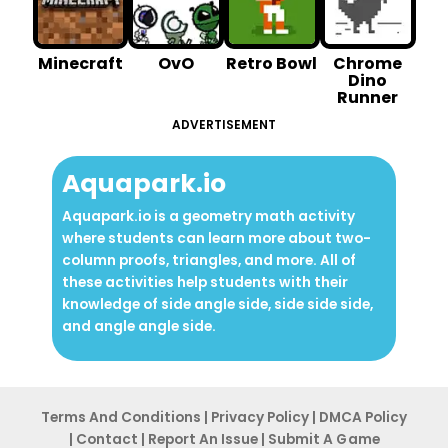
Minecraft
OvO
Retro Bowl
Chrome
Dino
Runner
ADVERTISEMENT
Aquapark.io
Aquapark.io is a geometry math activity
where students can learn more about two-
column proofs, triangles, and more. All of
these activities help students with their
knowledge of side angle side, side side side,
and angle angle side.
Terms And Conditions
|
Privacy Po
licy
|
DMCA Policy
|
Contact
|
Report An
Issue
|
Submit A G ame