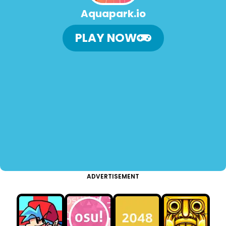
Aquapark.io
PLAY NOW
ADVERTISEMENT