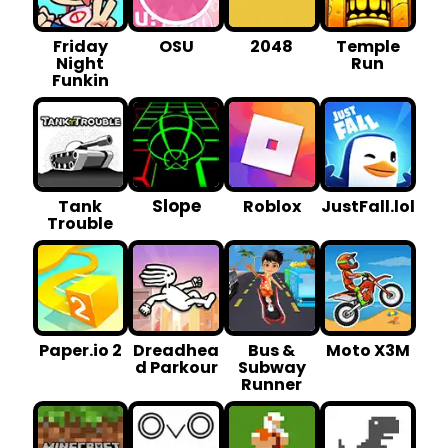
Friday
OSU
2048
Temple
Night
Run
Funkin
Slope
Tank
Roblox
JustFall.lol
Trouble
Paper.io 2
Dreadhea
Bus &
Moto X3M
d Parkour
Subway
Runner