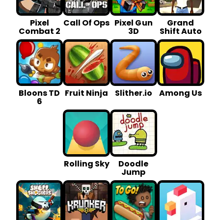
Pixel
Call Of Ops
Pixel G un
Grand
Combat 2
3D
Shift Auto
Bloons TD
Fruit Ninja
Slither.io
Among Us
6
Rolling Sky
Doodle
Jump