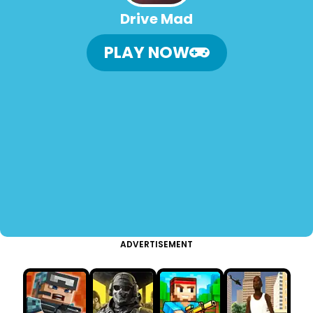
Drive Mad
PLAY NOW
ADVERTISEMENT