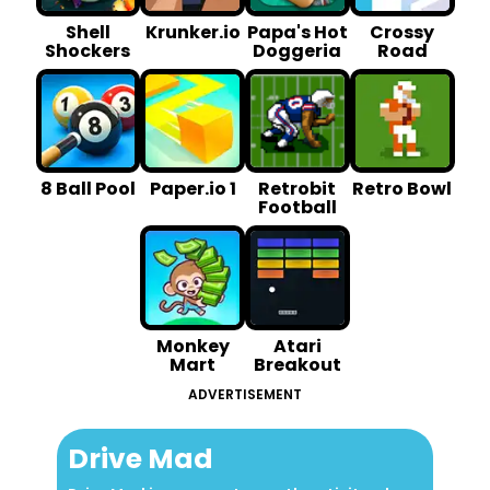
Shell
Krunker.io
Papa's Hot
Crossy
Shockers
Doggeria
Road
8 Ball Pool
Paper.io 1
Retrobit
Retro Bowl
Football
Monkey
Atari
Mart
Breakout
ADVERTISEMENT
Drive Mad