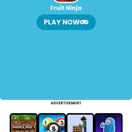
Fruit Ninja
PLAY NOW
ADVERTISEMENT