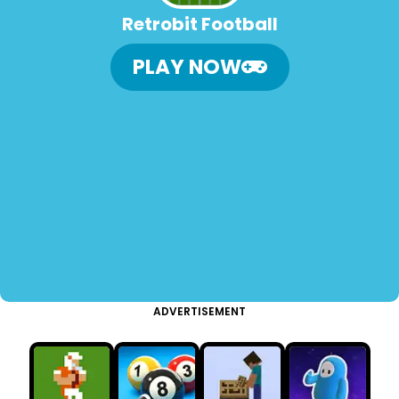
Retrobit Football
PLAY NOW
ADVERTISEMENT