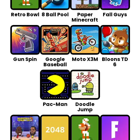
Retro Bowl
8 Ball Pool
Paper
Fall Guys
Minecraft
G un Spin
Google
Moto X3M
Bloons TD
Baseball
6
Pac-Man
Doodle
Jump