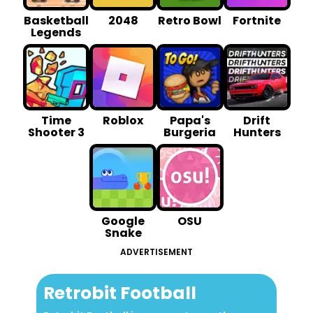
Basketball
2048
Retro Bowl
Fortnite
Legends
Time
Roblox
Papa's
Drift
Shooter 3
Burgeria
Hunters
Google
OSU
Snake
ADVERTISEMENT
Retrobit Football