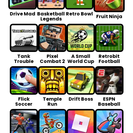
Drive Mad
Basketball
Retro Bowl
Fruit Ninja
Legends
Tank
Pixel
A Small
Retrobit
Trouble
Combat 2
World Cup
Football
Flick
Temple
Drift Boss
ESPN
Soccer
Run
Baseball