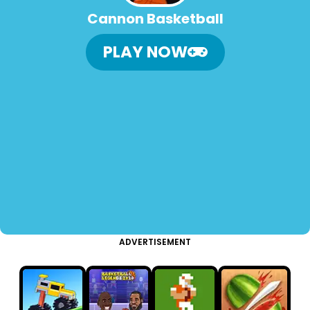
Cannon Basketball
PLAY NOW
ADVERTISEMENT