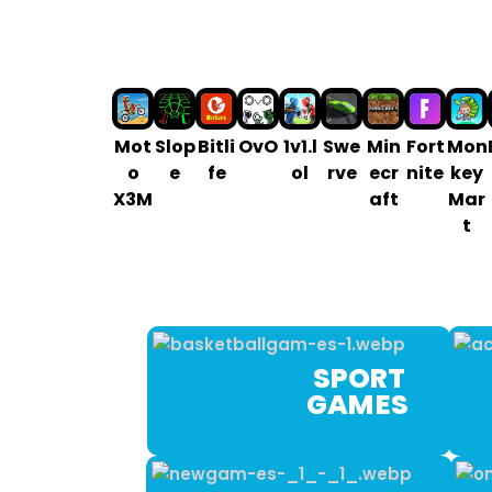
Mot
Slop
Bitli
OvO
1v1.l
Swe
Min
Fort
Mon
o
e
fe
ol
rve
ecr
nite
key
X3M
aft
Mar
t
SPORT
GAM ES