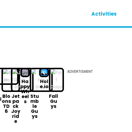
Activities
ADVERTISMENT
Ha
Hol
ppy
e.io
Wh
o
Blo
Jet
Stu
Fall
eel
i
ons
pa
mb
Gu
s
TD
ck
le
ys
6
Joy
Gu
rid
ys
e