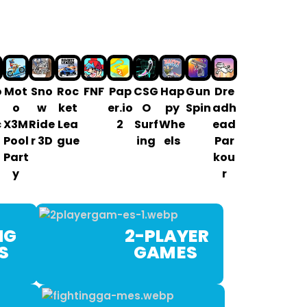
o
Mot
Sno
Roc
FNF
Pap
CSG
Hap
G un
Dre
o
w
ket
er.io
O
py
Spin
adh
c
X3M
Ride
Lea
2
Surf
Whe
ead
Pool
r 3D
gue
ing
els
Par
Part
kou
y
r
G
2-PLAYER
ES
GAM ES