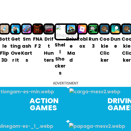
Bott
Get
Sm
FNA
Drif
Driv
Robl
Run
Coo
Dun
Co
Shel
le
ting
ash
F 2
t
e
ox
3
kie
e
kie
l
Flip
Ove
Kart
Hun
Ma
Clic
Cli
Sho
3D
r It
s
ters
d
ker
ker
cker
s
ADVERTISMENT
ACTION
DRIVIN
GAM ES
GAM 