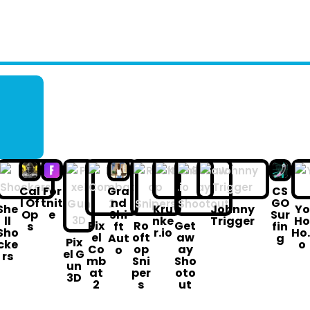
Cal
For
Gra
CS
l Of
tnit
nd
GO
She
Kru
Johnny
Yo
Op
e
Shi
Sur
ll
nke
Trigger
H
Pix
Ro
Get
s
ft
fin
Sho
r.io
Ho.
el
oft
aw
Aut
g
Pix
cke
o
Co
op
ay
o
el G
rs
mb
Sni
Sho
un
at
per
oto
3D
2
s
ut