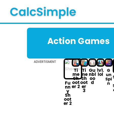
Skip
to
content
Action G ames
ADVERTISMENT
Ti
Ti
Gu
1v1.
G
me
me
nbl
lol
un
Sh
Sh
oo
Spi
oot
oot
d
Fu
n
er 2
er
nn
3
y
Sh
oot
er 2