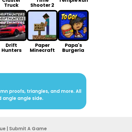
Cluster
Time
Temple Run
Truck
Shooter 2
Drift
Paper
Papa's
Hunters
Minecraft
Burgeria
n proofs, triangles, and more. All
d angle angle side.
sue
|
Submit A G ame