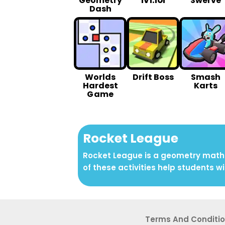
1v1.lol
Geometry
Swerve
Dash
Worlds
Drift Boss
Smash
Hardest
Karts
G ame
Rocket League
Rocket League is a geometry math a
of these activities help students wi
Terms And Conditi