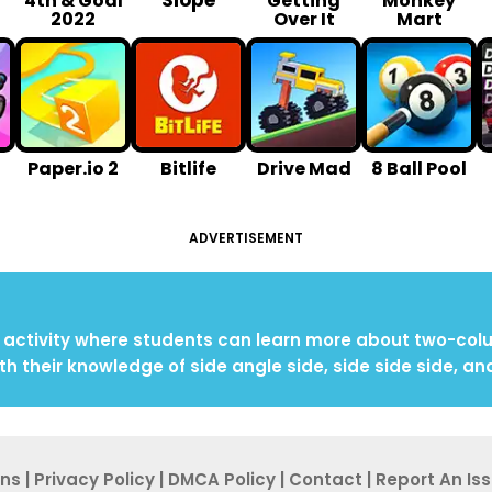
Slope
4th & Goal
Getting
Monkey
2022
Over It
Mart
Paper.io 2
Bitlife
Drive Mad
8 Ball Pool
ADVERTISEMENT
ctivity where students can learn more about two-colum
th their knowledge of side angle side, side side side, an
ons
|
Privacy Po
licy
|
DMCA Policy
|
Contact
|
Report An
Is