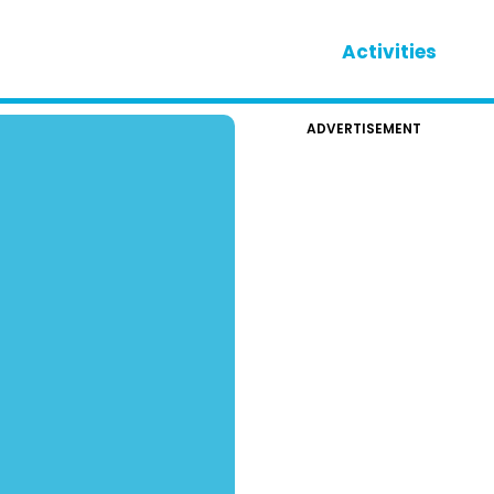
Activities
ADVERTISEMENT