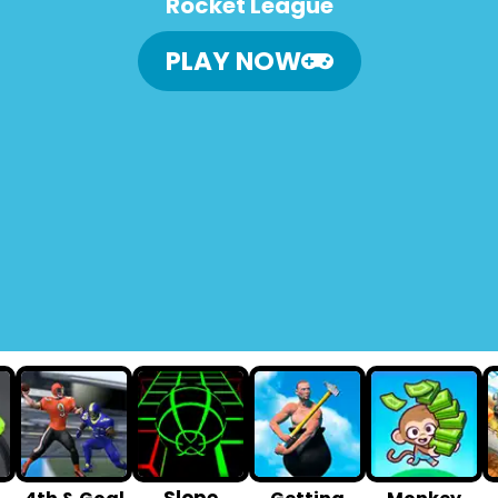
Rocket League
PLAY NOW