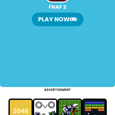
FNAF 2
PLAY NOW
ADVERTISEMENT