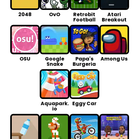
2048
OvO
Retrobit
Atari
Football
Breakout
OSU
Google
Papa's
Among Us
Snake
Burgeria
Aquapark.
Eggy Car
io