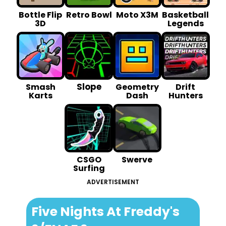
Bottle Flip
Retro Bowl
Moto X3M
Basketball
3D
Legends
Slope
Smash
Geometry
Drift
Karts
Dash
Hunters
CSGO
Swerve
Surfing
ADVERTISEMENT
Five Nights At Freddy's