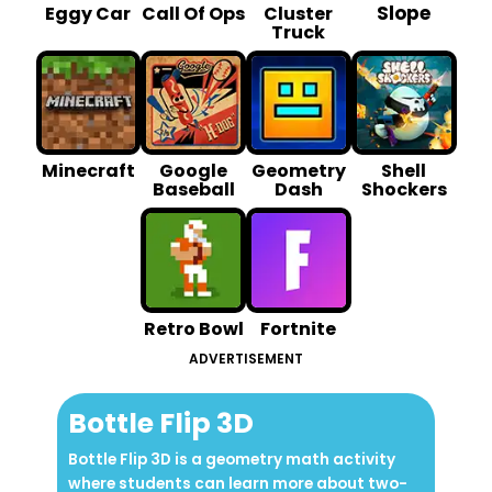
Slope
Eggy Car
Call Of Ops
Cluster
Truck
Minecraft
Google
Geometry
Shell
Baseball
Dash
Shockers
Retro Bowl
Fortnite
ADVERTISEMENT
Bottle Flip 3D
Bottle Flip 3D is a geometry math activity
where students can learn more about two-