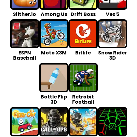
Slither.io
Among Us
Drift Boss
Vex 5
ESPN
Moto X3M
Bitlife
Snow Rider
Baseball
3D
Bottle Flip
Retrobit
3D
Football