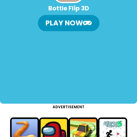
Bottle Flip 3D
PLAY NOW
ADVERTISEMENT