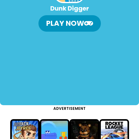
Dunk Digger
PLAY NOW
ADVERTISEMENT