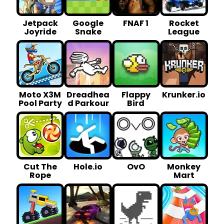
Jetpack
Google
FNAF 1
Rocket
Joyride
Snake
League
Moto X3M
Dreadhea
Flappy
Krunker.io
Pool Party
d Parkour
Bird
Cut The
Hole.io
OvO
Monkey
Rope
Mart