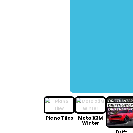
Piano Tiles
Moto X3M
Winter
Drift