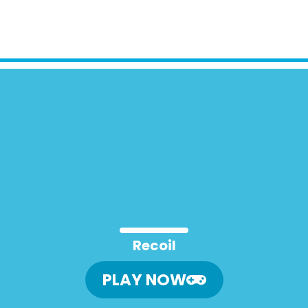
Recoil
PLAY NOW