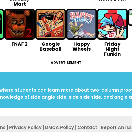
Mart
FNAF 2
Google
Happy
Friday
Baseball
Wheels
Night
Funkin
ADVERTISEMENT
 where students can learn more about two-column proofs,
knowledge of side angle side, side side side, and angle a
ons
|
Privacy Po
licy
|
DMCA Policy
|
Contact
|
Report An
Is