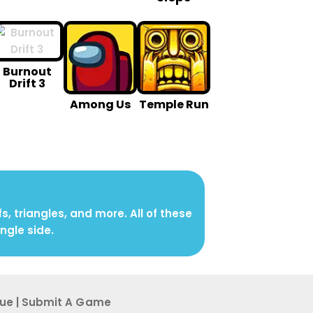
Burnout
Drift 3
Among Us
Temple Run
 triangles, and more. All of these
ngle side.
sue
|
Submit A G ame