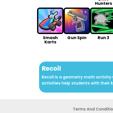
Hunters
Smash
G un Spin
Run 3
Karts
Recoil
Recoil is a geometry math activity
activities help students with their 
Terms And Conditi