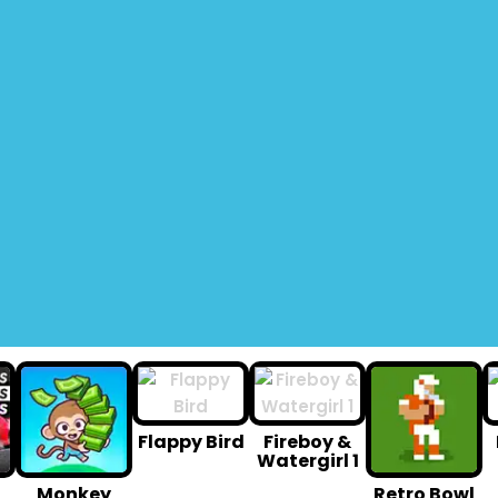
Flappy Bird
Fireboy &
Watergirl 1
Monkey
Retro Bowl