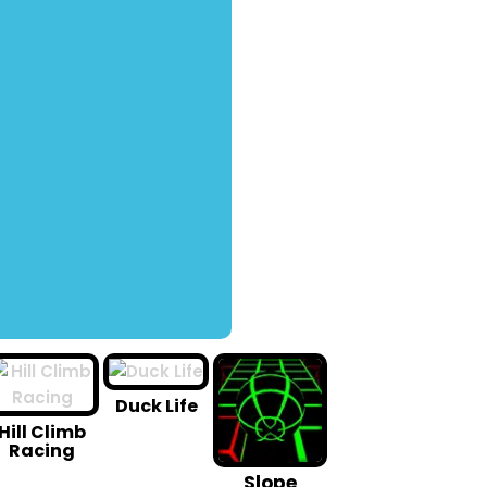
Duck Life
Hill Climb
Racing
Slope