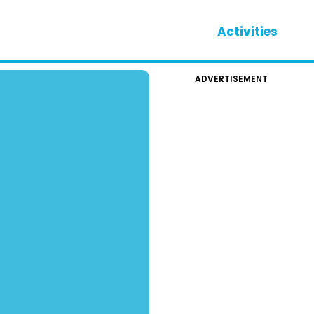
Activities
ADVERTISEMENT