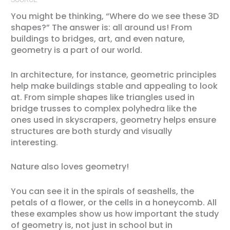
You might be thinking, “Where do we see these 3D
shapes?” The answer is: all around us! From
buildings to bridges, art, and even nature,
geometry is a part of our world.
In architecture, for instance, geometric principles
help make buildings stable and appealing to look
at. From simple shapes like triangles used in
bridge trusses to complex polyhedra like the
ones used in skyscrapers, geometry helps ensure
structures are both sturdy and visually
interesting.
Nature also loves geometry!
You can see it in the spirals of seashells, the
petals of a flower, or the cells in a honeycomb. All
these examples show us how important the study
of geometry is, not just in school but in