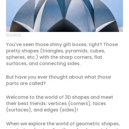
SOURCE
You’ve seen those shiny gift boxes, right? Those
pretty shapes (triangles, pyramids, cubes,
spheres, etc.) with the sharp corners, flat
surfaces, and connecting sides.
But have you ever thought about what those
parts are called?
Welcome to the world of 3D shapes and meet
their best friends: vertices (corners), faces
(surfaces), and edges (sides)!
When we explore the world of geometric shapes,