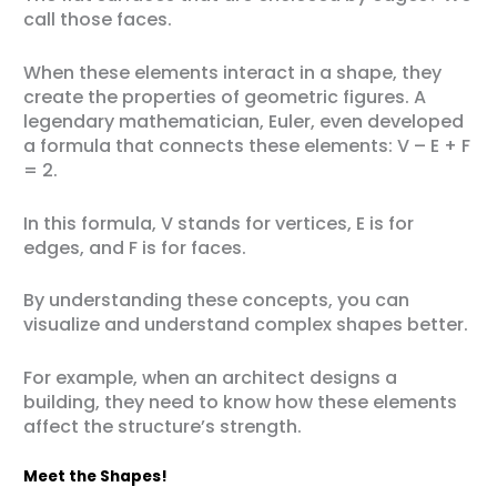
call those faces.
When these elements interact in a shape, they
create the properties of geometric figures. A
legendary mathematician, Euler, even developed
a formula that connects these elements: V – E + F
= 2.
In this formula, V stands for vertices, E is for
edges, and F is for faces.
By understanding these concepts, you can
visualize and understand complex shapes better.
For example, when an architect designs a
building, they need to know how these elements
affect the structure’s strength.
Meet the Shapes!