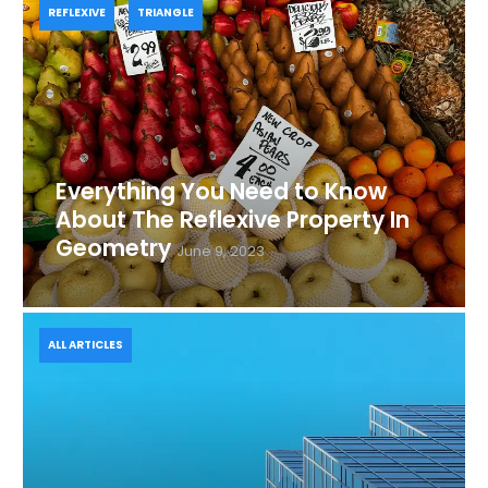
REFLEXIVE
TRIANGLE
Everything You Need to Know
About The Reflexive Property In
Geometry
June 9, 2023
ALL ARTICLES