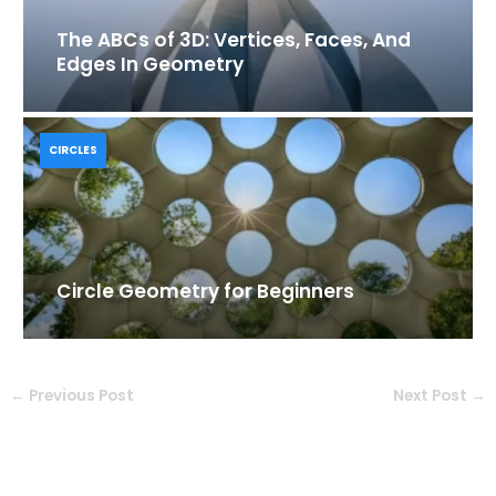
The ABCs of 3D: Vertices, Faces, And
Edges In Geometry
CIRCLES
Circle Geometry for Beginners
←
Previous Post
Next Post
→