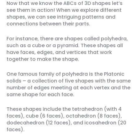
Now that we know the ABCs of 3D shapes let’s
see them in action! When we explore different
shapes, we can see intriguing patterns and
connections between their parts.
For instance, there are shapes called polyhedra,
such as a cube or a pyramid. These shapes all
have faces, edges, and vertices that work
together to make the shape.
One famous family of polyhedra is the Platonic
solids – a collection of five shapes with the same
number of edges meeting at each vertex and the
same shape for each face.
These shapes include the tetrahedron (with 4
faces), cube (6 faces), octahedron (8 faces),
dodecahedron (12 faces), and icosahedron (20
faces).