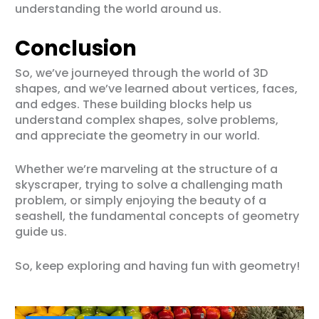
understanding the world around us.
Conclusion
So, we’ve journeyed through the world of 3D
shapes, and we’ve learned about vertices, faces,
and edges. These building blocks help us
understand complex shapes, solve problems,
and appreciate the geometry in our world.
Whether we’re marveling at the structure of a
skyscraper, trying to solve a challenging math
problem, or simply enjoying the beauty of a
seashell, the fundamental concepts of geometry
guide us.
So, keep exploring and having fun with geometry!