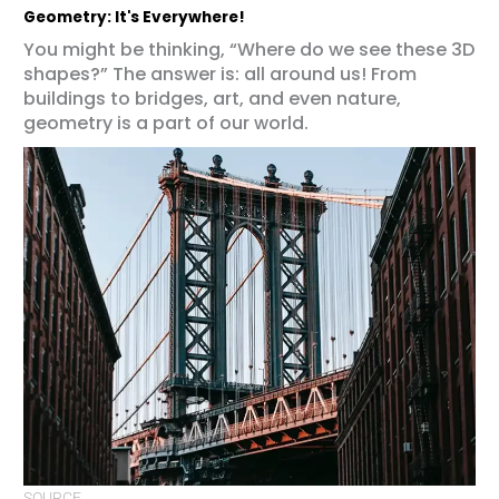
Geometry: It's Everywhere!
You might be thinking, “Where do we see these 3D
shapes?” The answer is: all around us! From
buildings to bridges, art, and even nature,
geometry is a part of our world.
SOURCE