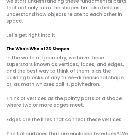
we start understanding these fundamental parts
that not only form the shapes but also help us
understand how objects relate to each other in
space.
Let’s get right into it!
The Who's Who of 3D Shapes
In the world of geometry, we have these
superstars known as vertices, faces, and edges,
and the best way to think of them is as the
building blocks of any three-dimensional shape
or, as math whizzes call it, polyhedron.
Think of vertices as the pointy parts of a shape
where two or more edges meet.
Edges are the lines that connect these vertices.
The flat surfaces that are enclosed by edges? We