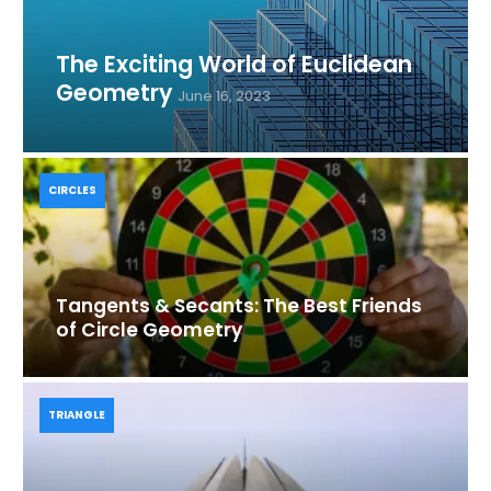
The Exciting World of Euclidean
Geometry
June 16, 2023
CIRCLES
Tangents & Secants: The Best Friends
of Circle Geometry
TRIANGLE