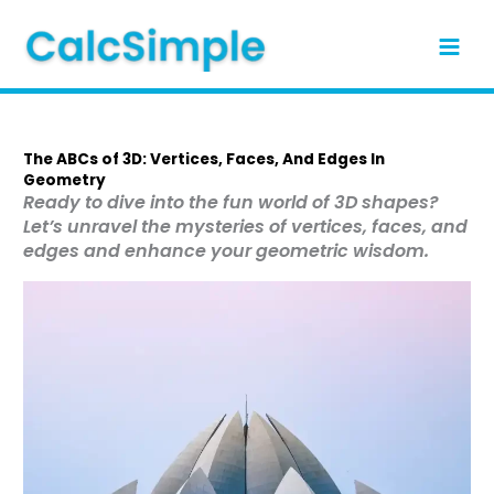
Skip
to
content
The ABCs of 3D: Vertices, Faces, And Edges In
Geometry
Ready to dive into the fun world of 3D shapes?
Let’s unravel the mysteries of vertices, faces, and
edges and enhance your geometric wisdom.