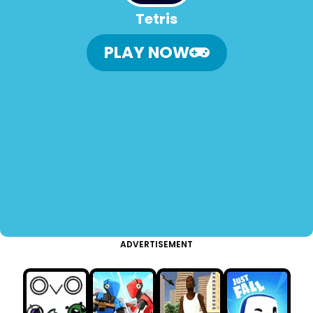
Tetris
PLAY NOW
ADVERTISEMENT