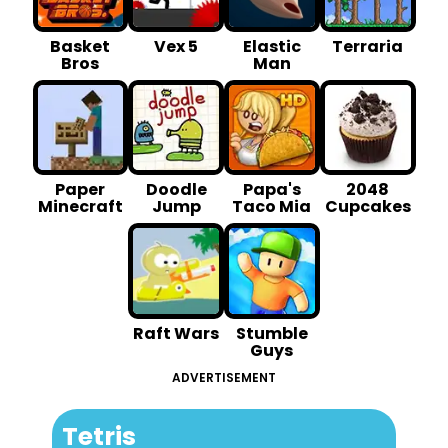
Basket
Vex 5
Elastic
Terraria
Bros
Man
Paper
Doodle
Papa's
2048
Minecraft
Jump
Taco Mia
Cupcakes
Raft Wars
Stumble
Guys
ADVERTISEMENT
Tetris