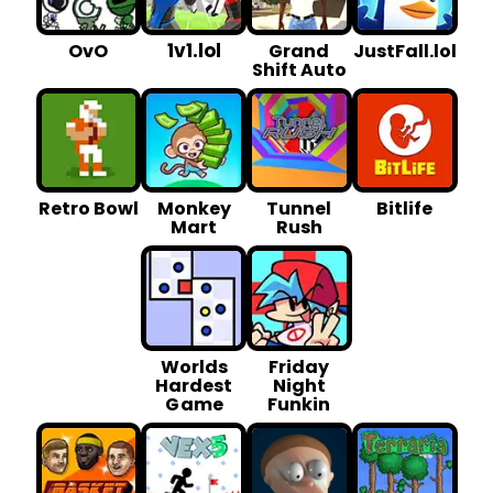
1v1.lol
OvO
Grand
JustFall.lol
Shift Auto
Retro Bowl
Monkey
Tunnel
Bitlife
Mart
Rush
Worlds
Friday
Hardest
Night
G ame
Funkin