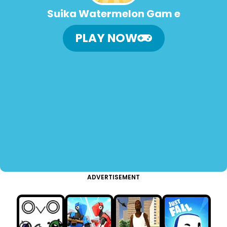
Suika Watermelon Gam e
PLAY NOW
ADVERTISEMENT