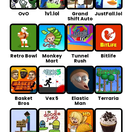
1v1.lol
OvO
Grand
JustFall.lol
Shift Auto
Retro Bowl
Monkey
Tunnel
Bitlife
Mart
Rush
Basket
Vex 5
Elastic
Terraria
Bros
Man