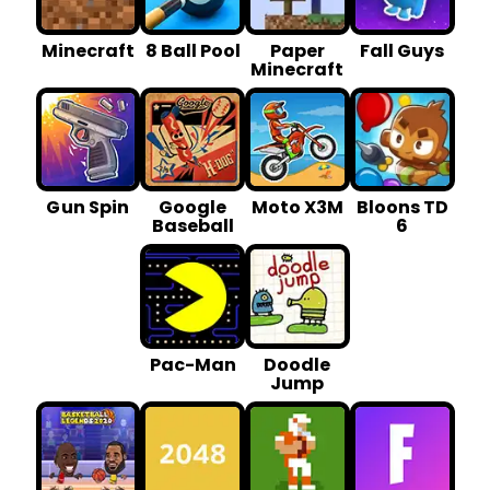
Minecraft
8 Ball Pool
Paper
Fall Guys
Minecraft
G un Spin
Google
Moto X3M
Bloons TD
Baseball
6
Pac-Man
Doodle
Jump