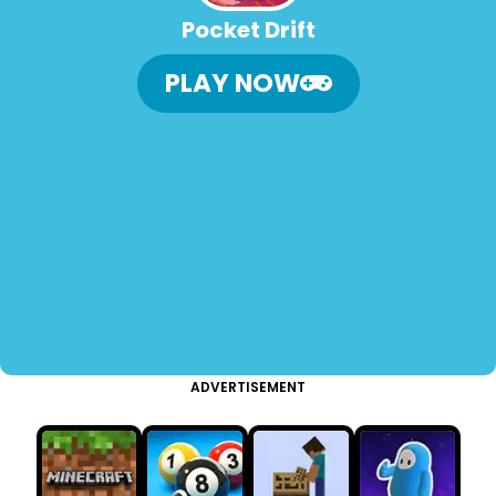
Pocket Drift
PLAY NOW
ADVERTISEMENT