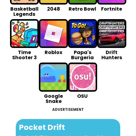
Basketball
2048
Retro Bowl
Fortnite
Legends
Time
Roblox
Papa's
Drift
Shooter 3
Burgeria
Hunters
Google
OSU
Snake
ADVERTISEMENT
Pocket Drift