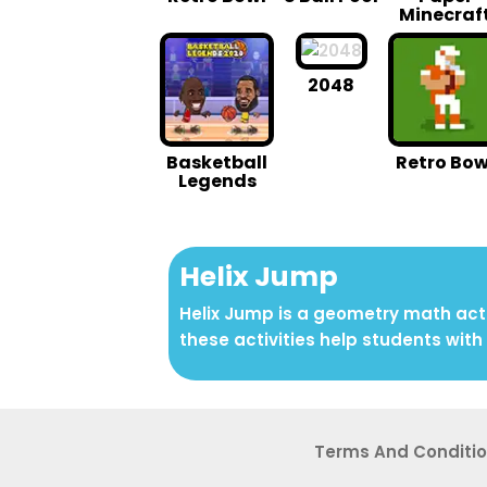
Minecraf
2048
Basketball
Retro Bow
Legends
Helix Jump
Helix Jump is a geometry math acti
these activities help students with 
Terms And Conditi