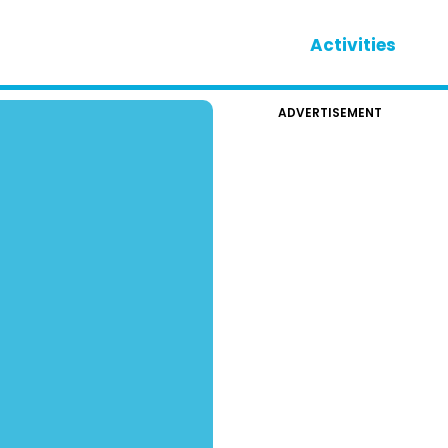
Activities
ADVERTISEMENT