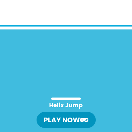
Helix Jump
PLAY NOW