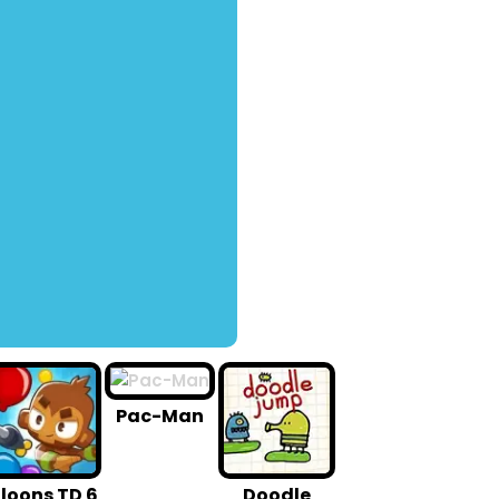
Pac-Man
loons TD 6
Doodle