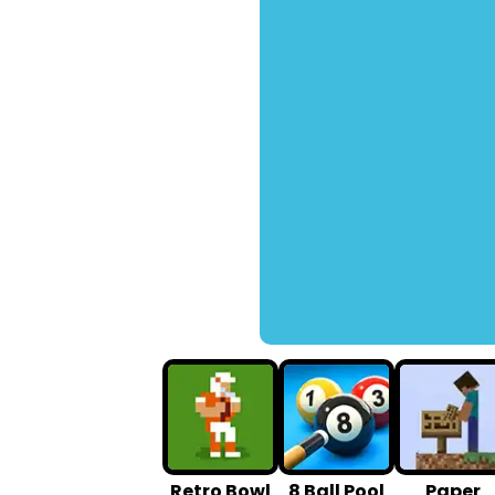
Retro Bowl
8 Ball Pool
Paper