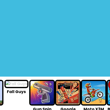
Fall Guys
G un Spin
Google
Moto X3M
B