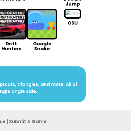
Jump
OSU
Drift
Google
Hunters
Snake
oofs, triangles, and more. All of
angle angle side.
sue
|
Submit A G ame