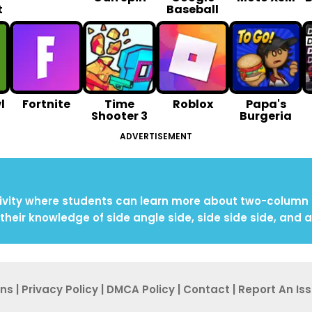
t
Baseball
l
Fortnite
Time
Roblox
Papa's
Shooter 3
Burgeria
ADVERTISEMENT
vity where students can learn more about two-column pr
their knowledge of side angle side, side side side, and 
ons
|
Privacy Po
licy
|
DMCA Policy
|
Contact
|
Report An
Is