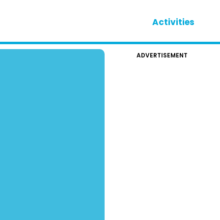
Activities
ADVERTISEMENT