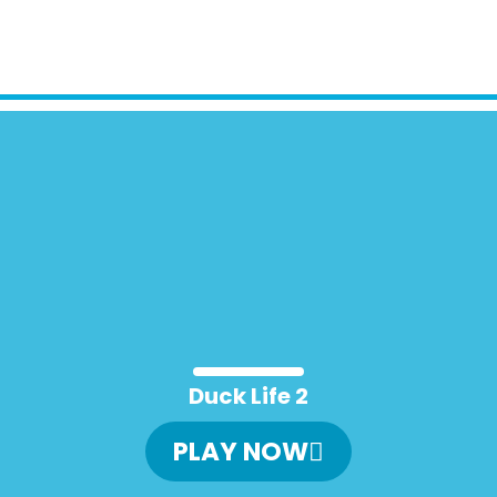
Duck Life 2
PLAY NOW