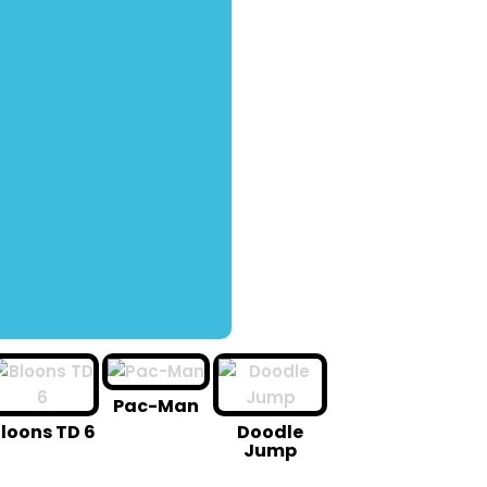
Pac-Man
loons TD 6
Doodle
Jump