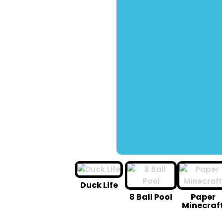
Duck Life
8 Ball Pool
Paper
Minecraf