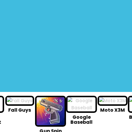
Fall Guys
Moto X3M
Google
B
t
Baseball
G un Spin