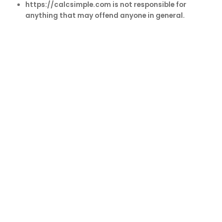
https://calcsimple.com is not responsible for
anything that may offend anyone in general.