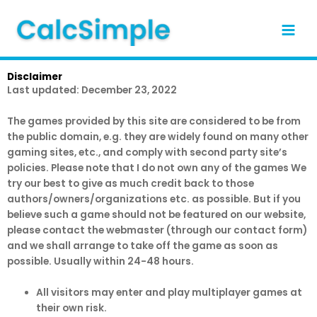
Skip
to
content
Disclaimer
Last updated: December 23, 2022
The ga​m​es provided by this site are considered to be from
the public domain, e.g. they are widely found on many other
gaming sites, etc., and comply with second party site’s
policies. Please note that I do not own any of the ga​​mes We
try our best to give as much credit back to those
authors/owners/organizations etc. as possible. But if you
believe such a g​​am​e should not be featured on our website,
please contact the webmaster (through our contact form)
and we shall arrange to take off the g​a​​me as soon as
possible. Usually within 24-48 hours.
All visitors may enter and play multiplayer g​a​mes at
their own risk.